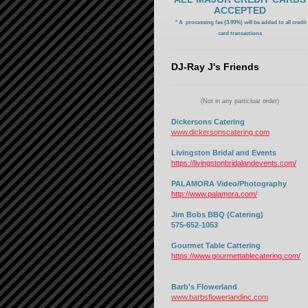
ACCEPTED
* A processing fee (3.99%) will be added to all credit
card transactions
DJ-Ray J's Friends
(Not in any particluar order)
Dickersons Catering
www.dickersonscatering.com
Livingston Bridal and Events
https://livingstonbridalandevents.com/
PALAMORA Video/Photography
http://www.palamora.com/
Jim Bobs BBQ (Catering)
575-652-1053
Gourmet Table Cattering
https://www.gourmettablecatering.com/
Barb's Flowerland
www.barbsflowerlandinc.com