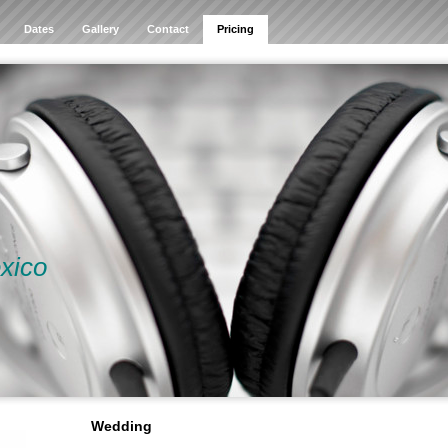
Dates
Gallery
Contact
Pricing
xico
Wedding