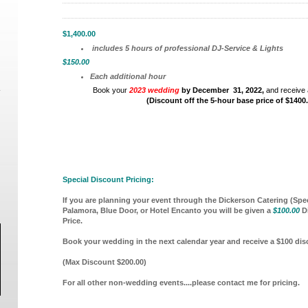
$1,400.00
includes 5 hours of professional DJ-Service & Lights
$150.00
Each additional hour
Book your
2023 wedding
by December 31, 2022,
and receive 
(Discount off the 5-hour base price of $1400
Special Discount Pricing:
If you are planning your event through the Dickerson Catering (Spec
Palamora, Blue Door, or Hotel Encanto you will be given a
$100.00
Di
Price.
Book your wedding in the next calendar year and receive a $100 di
(Max Discount $200.00)
For all other non-wedding events....please contact me for pricing.