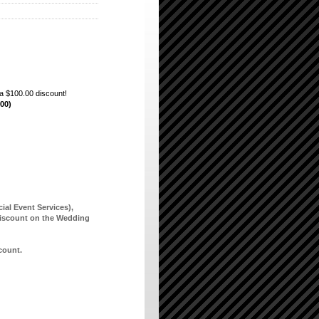
a $100.00 discount!
.00)
ial Event Services),
scount on the Wedding
scount.