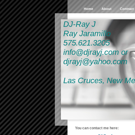
Home
About
Contract
DJ-Ray J
Ray Jaramillo
575.621.3205
info@djrayj.com or
djrayj@yahoo.com
Las Cruces, New Me
You can contact me here: