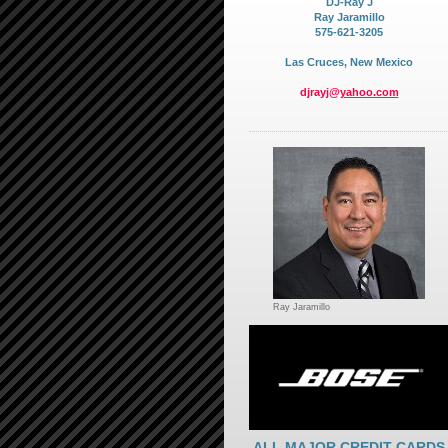
DJ-Ray J
Ray Jaramillo
575-621-3205
Las Cruces, New Mexico
djrayj@
yahoo.com
Ray Jaramillo
ALL MAJOR CREDIT CARDS