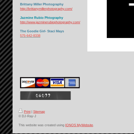
Brittany Miller Photography
http://brittanymillerphotography.com/
Jazmine Rubio Phtography
http://www.jazminerubiophotography.com/
The Goodie Girl- Staci Mays
575-642-8338
Print
|
Sitemap
© DJ-Ray-J
This website was created using
IONOS MyWebsite
.