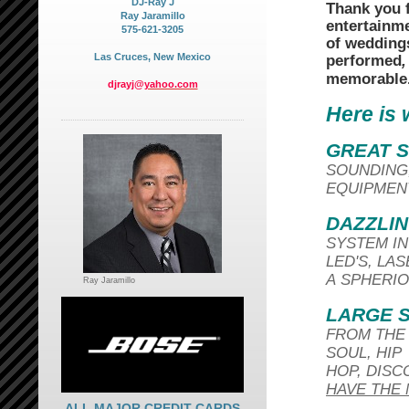
DJ-Ray J
Thank you f
Ray Jaramillo
entertainm
575-621-3205
of wedding
Las Cruces, New Mexico
performed
,
memorable
djrayj@
yahoo.com
Here is 
GREAT 
SOUNDING
EQUIPMENT
DAZZLIN
SYSTEM IN
LED'S, LA
A SPHERIO
Ray Jaramillo
LARGE S
FROM THE 
SOUL, HIP
HOP, DISC
HAVE THE 
ALL MAJOR CREDIT CARDS