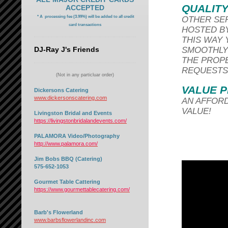
QUALITY
ACCEPTED
* A processing fee (3.99%) will be added to all credit
OTHER SER
card transactions
HOSTED BY
THIS WAY
DJ-Ray J's Friends
SMOOTHLY 
THE PROP
REQUESTS
(Not in any particluar order)
VALUE P
Dickersons Catering
www.dickersonscatering.com
AN AFFORD
VALUE!
Livingston Bridal and Events
https://livingstonbridalandevents.com/
PALAMORA Video/Photography
http://www.palamora.com/
Jim Bobs BBQ (Catering)
575-652-1053
Gourmet Table Cattering
https://www.gourmettablecatering.com/
Barb's Flowerland
www.barbsflowerlandinc.com