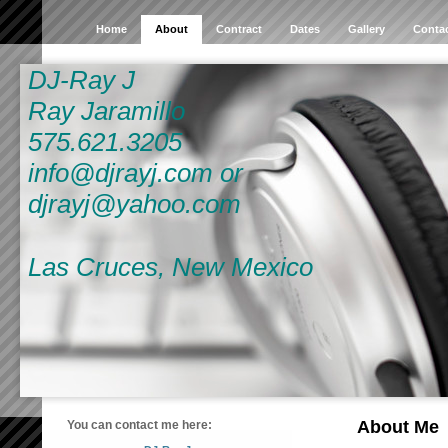
Home
About
Contract
Dates
Gallery
Conta
DJ-Ray J
Ray Jaramillo
575.621.3205
info@djrayj.com or
djrayj@yahoo.com
Las Cruces, New Mexico
About Me
You can contact me here: